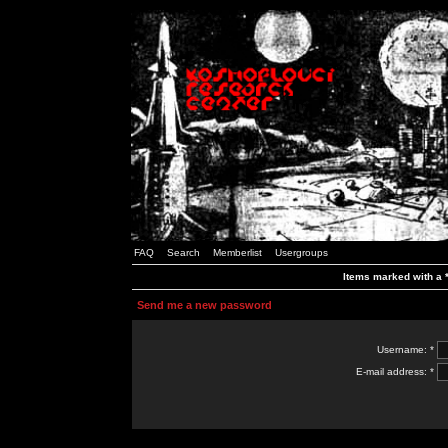
FAQ
Search
Memberlist
Usergroups
Items marked with a *
Send me a new password
Username: *
E-mail address: *