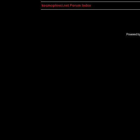
kosmoplovci.net Forum Index
Powered b