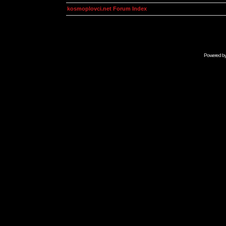
kosmoplovci.net Forum Index
Powered b