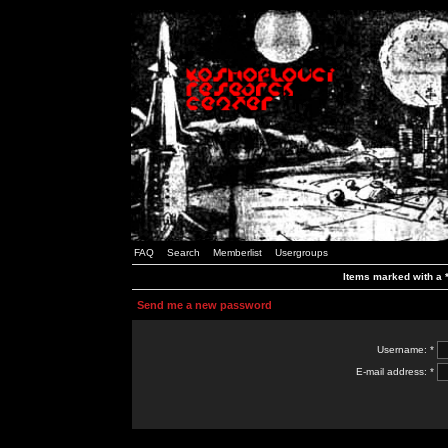
FAQ
Search
Memberlist
Usergroups
Items marked with a *
Send me a new password
Username: *
E-mail address: *