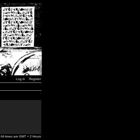
Log in
Register
All times are GMT + 2 Hours