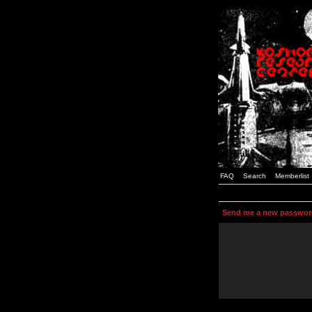
FAQ
Search
Memberlist
Send me a new passwor