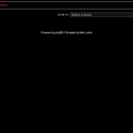
Index
Jump to:
Powered by
phpBB
// Template by
Mike Lothar