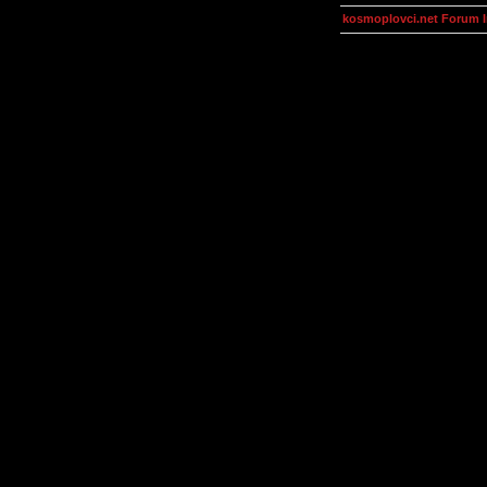
kosmoplovci.net Forum 