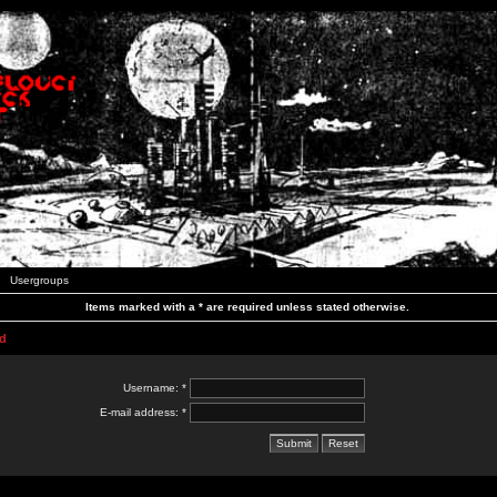
Usergroups
Items marked with a * are required unless stated otherwise.
d
Username: *
E-mail address: *