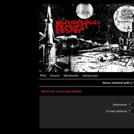
FAQ
Search
Memberlist
Usergroups
Items marked with a *
Send me a new password
Username: *
E-mail address: *