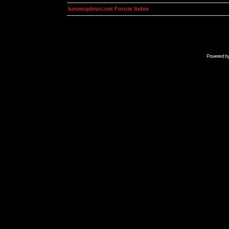
kosmoplovci.net Forum Index
Powered b