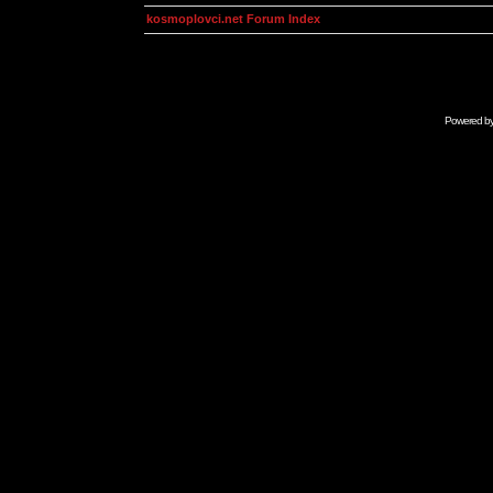
kosmoplovci.net Forum Index
Powered b