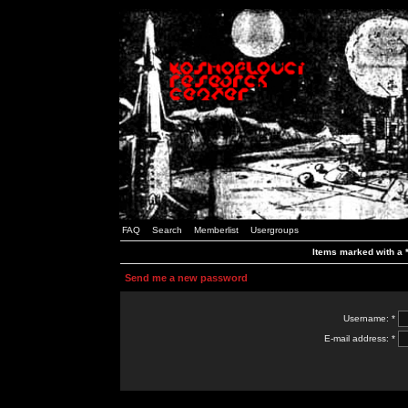
FAQ
Search
Memberlist
Usergroups
Items marked with a *
Send me a new password
Username: *
E-mail address: *