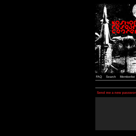
FAQ
Search
Memberlist
Send me a new passwor