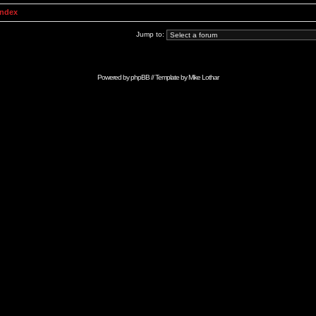
Index
Jump to:
Powered by
phpBB
// Template by
Mike Lothar