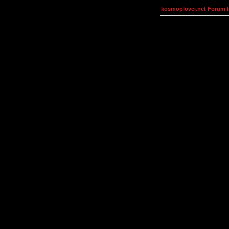
kosmoplovci.net Forum 