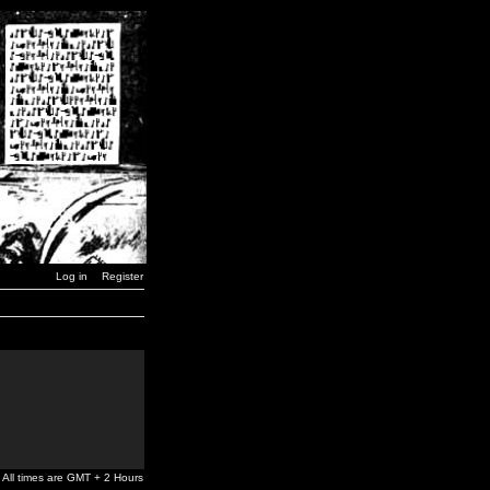
Log in
Register
All times are GMT + 2 Hours