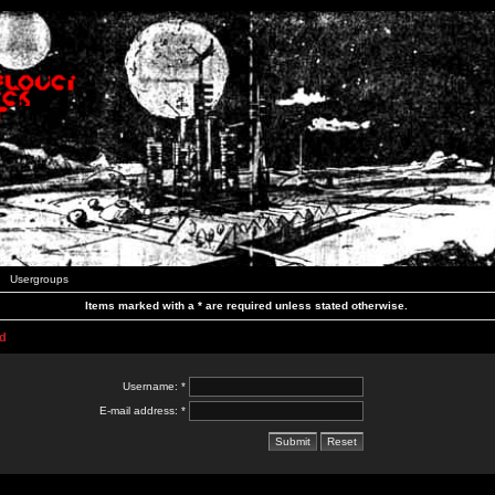
Usergroups
Items marked with a * are required unless stated otherwise.
d
Username: *
E-mail address: *