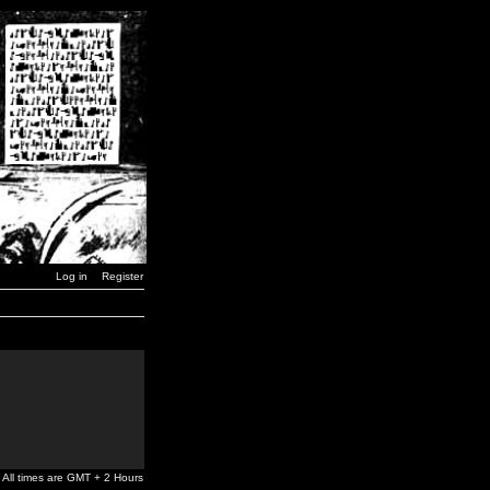
Log in
Register
All times are GMT + 2 Hours