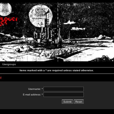
Usergroups
Items marked with a * are required unless stated otherwise.
d
Username: *
E-mail address: *