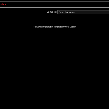
Index
Jump to:
Powered by
phpBB
// Template by
Mike Lothar