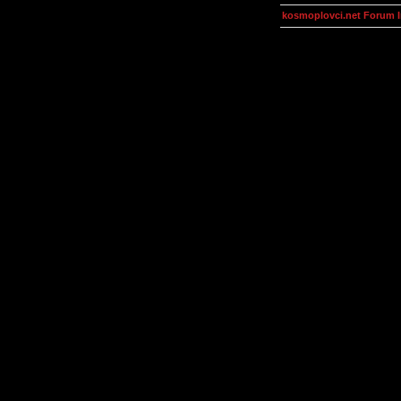
kosmoplovci.net Forum 