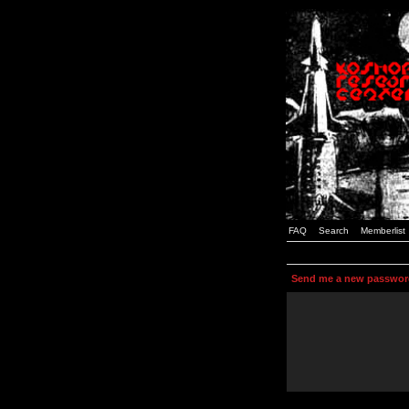
FAQ
Search
Memberlist
Send me a new passwor