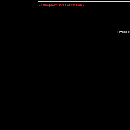
kosmoplovci.net Forum Index
Powered b