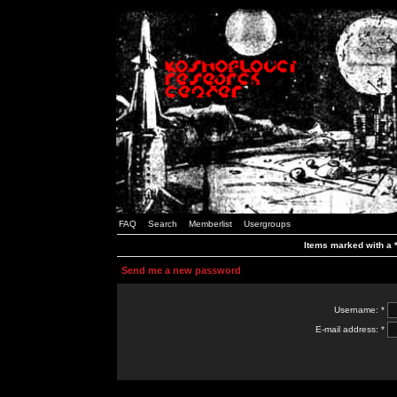
FAQ
Search
Memberlist
Usergroups
Items marked with a *
Send me a new password
Username: *
E-mail address: *