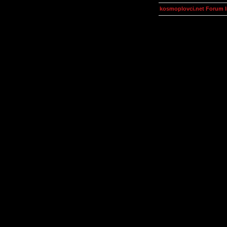
kosmoplovci.net Forum 