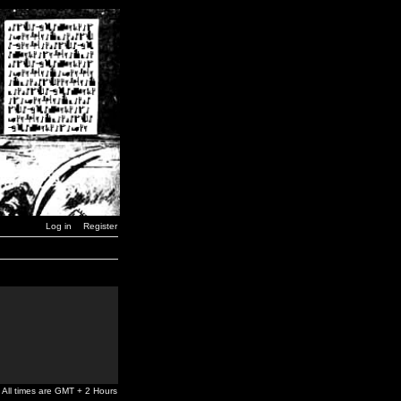
Log in
Register
All times are GMT + 2 Hours