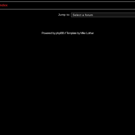
Index
Jump to:
Powered by
phpBB
// Template by
Mike Lothar