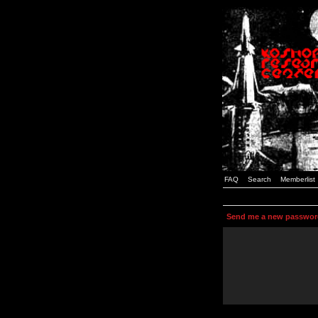
FAQ
Search
Memberlist
Send me a new passwor