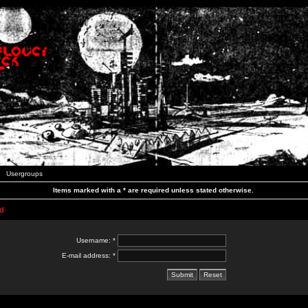
Usergroups
Items marked with a * are required unless stated otherwise.
d
Username: *
E-mail address: *