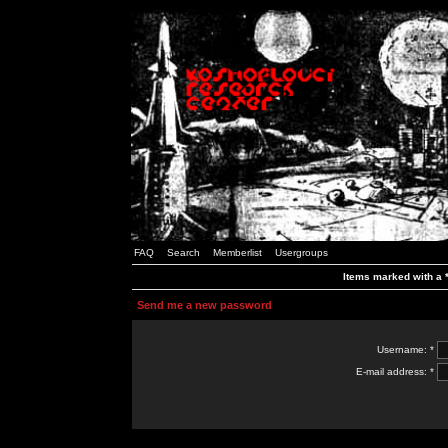
FAQ
Search
Memberlist
Usergroups
Items marked with a *
Send me a new password
Username: *
E-mail address: *