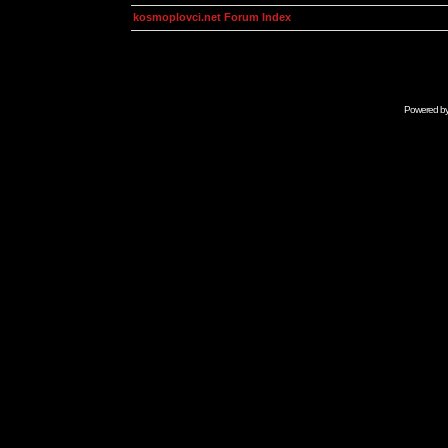
kosmoplovci.net Forum Index
Powered b