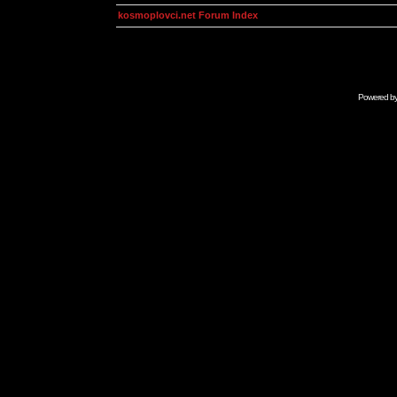
kosmoplovci.net Forum Index
Powered b