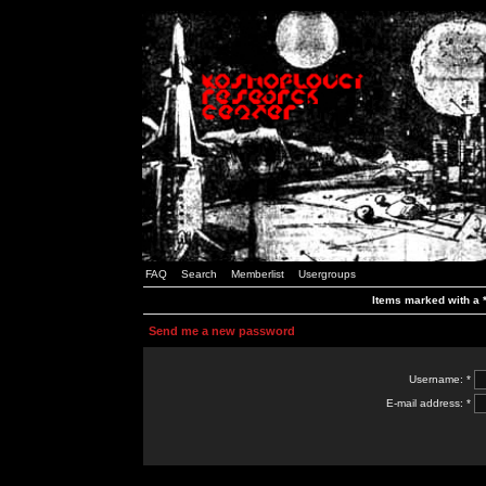
FAQ
Search
Memberlist
Usergroups
Items marked with a *
Send me a new password
Username: *
E-mail address: *