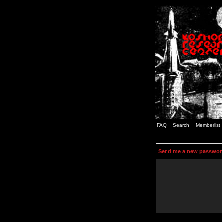
FAQ
Search
Memberlist
Send me a new passwor