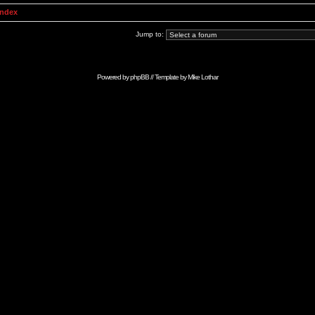
Index
Jump to:
Powered by
phpBB
// Template by
Mike Lothar