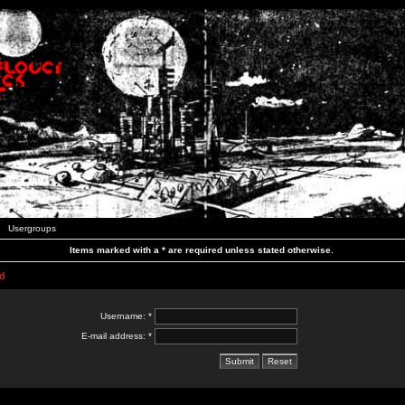
Usergroups
Items marked with a * are required unless stated otherwise.
d
Username: *
E-mail address: *