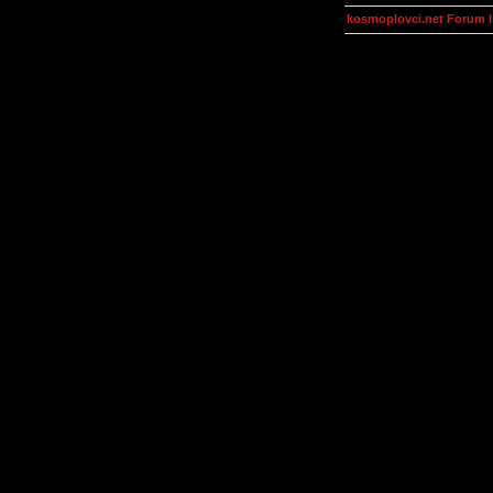
kosmoplovci.net Forum 