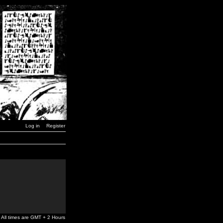
Log in
Register
All times are GMT + 2 Hours