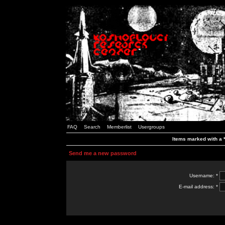
FAQ
Search
Memberlist
Usergroups
Items marked with a *
Send me a new password
Username: *
E-mail address: *