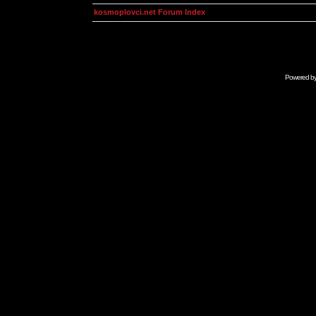
kosmoplovci.net Forum Index
Powered b