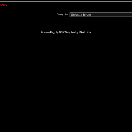
Index
Jump to:
Powered by
phpBB
// Template by
Mike Lothar