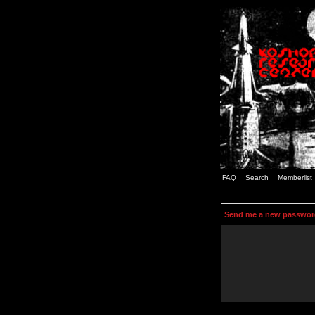
FAQ
Search
Memberlist
Send me a new passwor