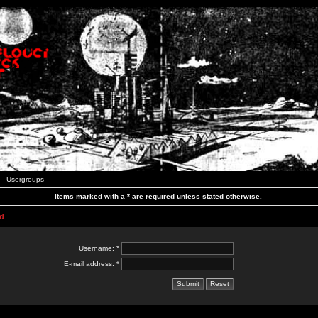
Usergroups
Items marked with a * are required unless stated otherwise.
d
Username: *
E-mail address: *