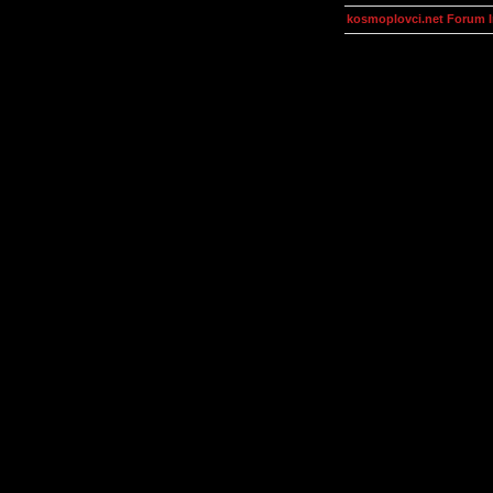
kosmoplovci.net Forum 