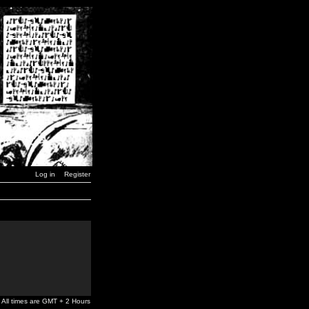
Log in
Register
All times are GMT + 2 Hours