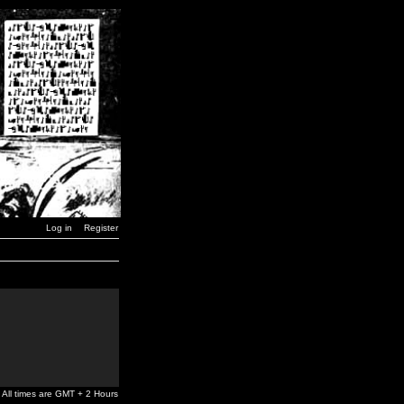
Log in
Register
All times are GMT + 2 Hours