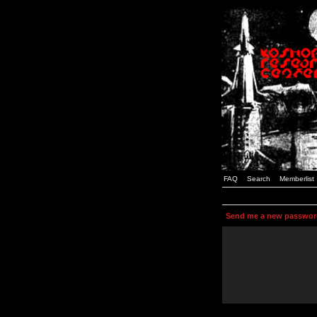
FAQ
Search
Memberlist
Send me a new passwor