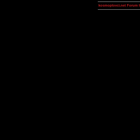
kosmoplovci.net Forum 