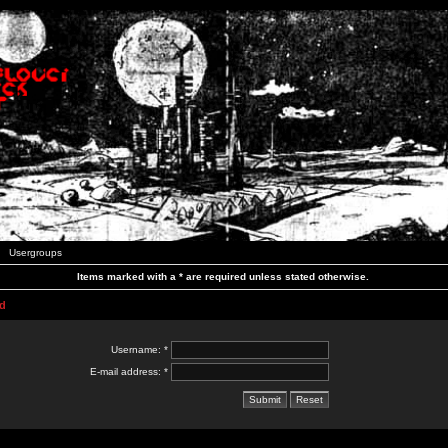
Usergroups
Items marked with a * are required unless stated otherwise.
d
Username: *
E-mail address: *