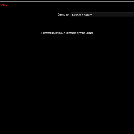
Index
Jump to:
Powered by
phpBB
// Template by
Mike Lothar