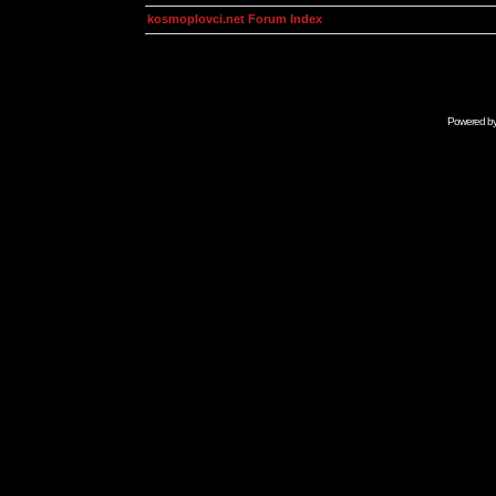
kosmoplovci.net Forum Index
Powered b