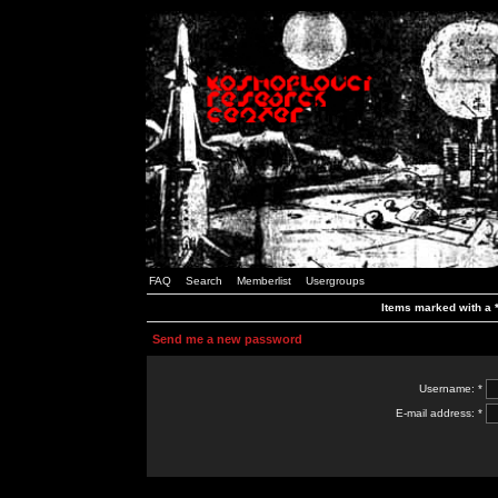
FAQ
Search
Memberlist
Usergroups
Items marked with a *
Send me a new password
Username: *
E-mail address: *