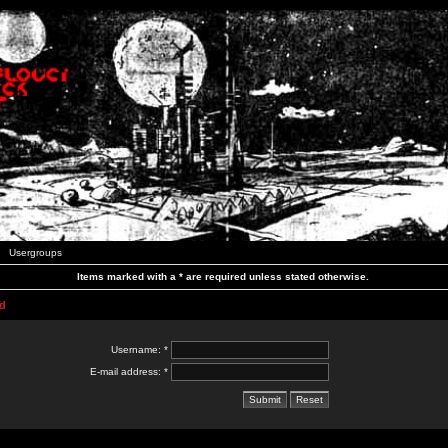
Usergroups
Items marked with a * are required unless stated otherwise.
d
Username: *
E-mail address: *