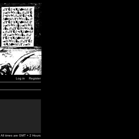
Log in
Register
All times are GMT + 2 Hours