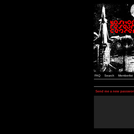
FAQ
Search
Memberlist
Send me a new passwor