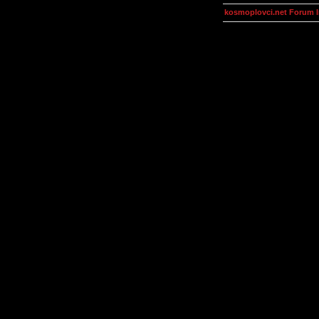
kosmoplovci.net Forum 