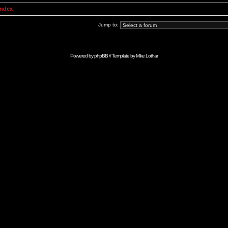
Index
Jump to:
Powered by
phpBB
// Template by
Mike Lothar