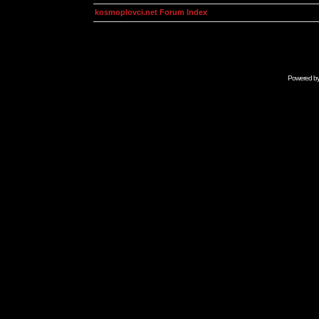
kosmoplovci.net Forum Index
Powered b