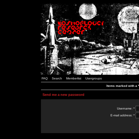
FAQ
Search
Memberlist
Usergroups
Items marked with a *
Send me a new password
Username: *
E-mail address: *