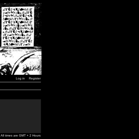
Log in
Register
All times are GMT + 2 Hours