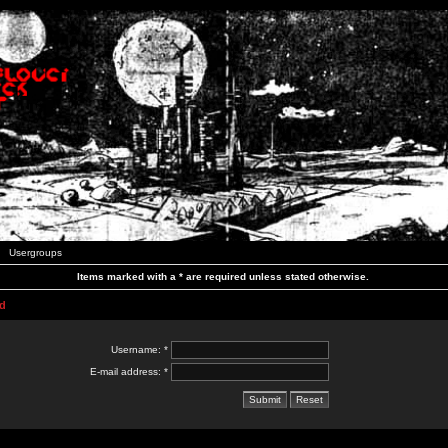
Usergroups
Items marked with a * are required unless stated otherwise.
d
Username: *
E-mail address: *