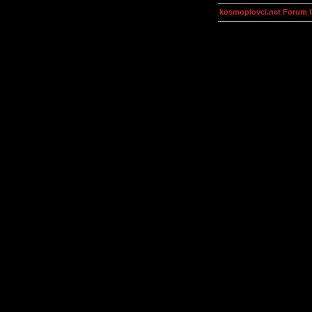
kosmoplovci.net Forum 