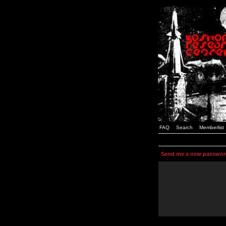
FAQ
Search
Memberlist
Send me a new passwor