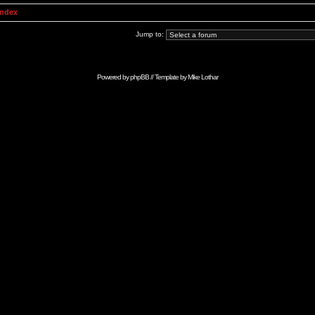
Index
Jump to:
Powered by
phpBB
// Template by
Mike Lothar