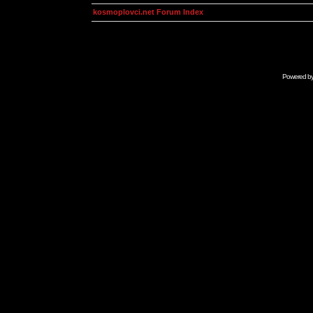
kosmoplovci.net Forum Index
Powered b