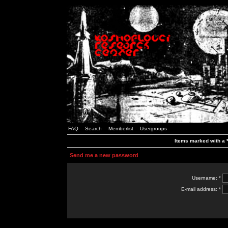
FAQ
Search
Memberlist
Usergroups
Items marked with a *
Send me a new password
Username: *
E-mail address: *