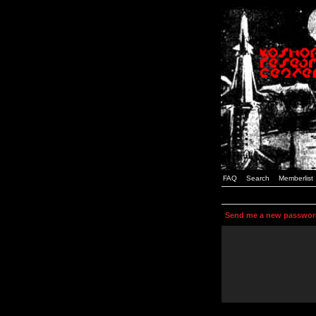
FAQ
Search
Memberlist
Send me a new passwor