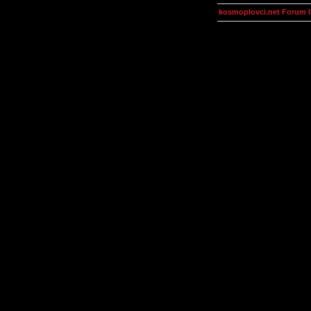
kosmoplovci.net Forum 