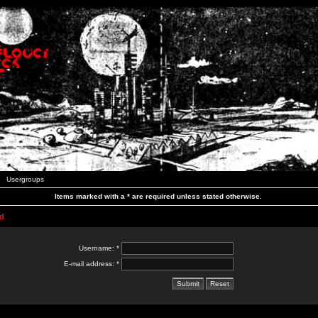
Usergroups
Items marked with a * are required unless stated otherwise.
d
Username: *
E-mail address: *