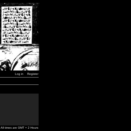
Log in
Register
All times are GMT + 2 Hours