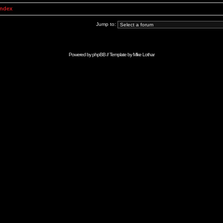
Index
Jump to:
Powered by
phpBB
// Template by
Mike Lothar