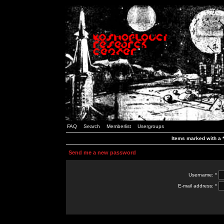
FAQ
Search
Memberlist
Usergroups
Items marked with a *
Send me a new password
Username: *
E-mail address: *