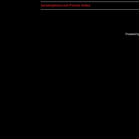
kosmoplovci.net Forum Index
Powered b