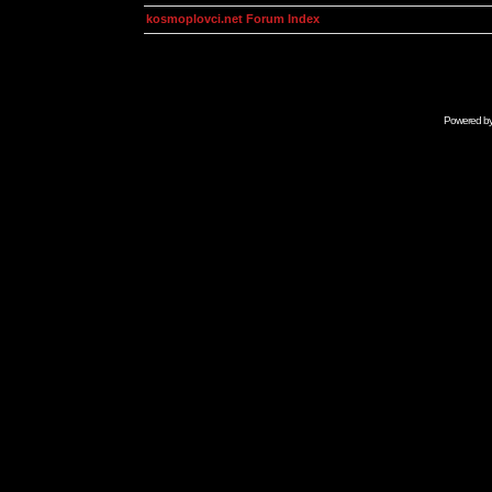
kosmoplovci.net Forum Index
Powered b