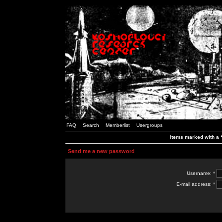
FAQ
Search
Memberlist
Usergroups
Items marked with a *
Send me a new password
Username: *
E-mail address: *