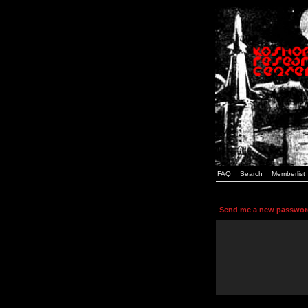
FAQ
Search
Memberlist
Send me a new passwor