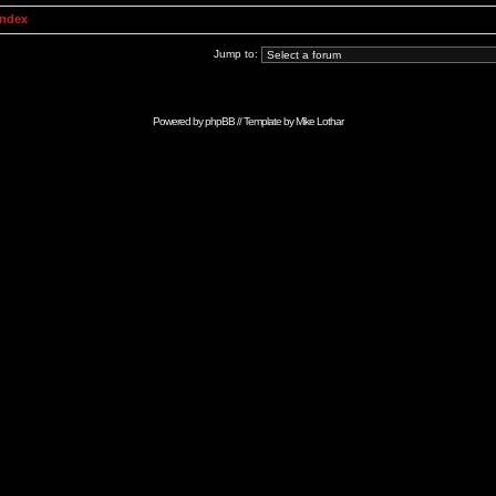
Index
Jump to:
Powered by
phpBB
// Template by
Mike Lothar