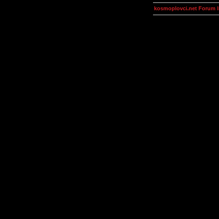
kosmoplovci.net Forum 