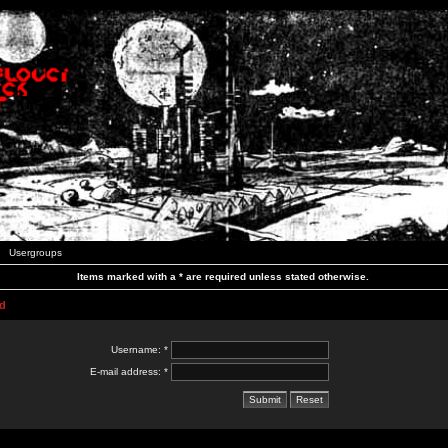
Usergroups
Items marked with a * are required unless stated otherwise.
d
Username: *
E-mail address: *