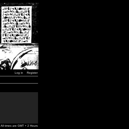
Log in
Register
All times are GMT + 2 Hours