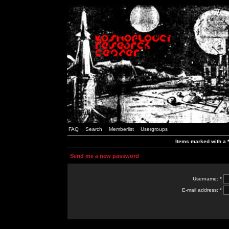
FAQ
Search
Memberlist
Usergroups
Items marked with a *
Send me a new password
Username: *
E-mail address: *