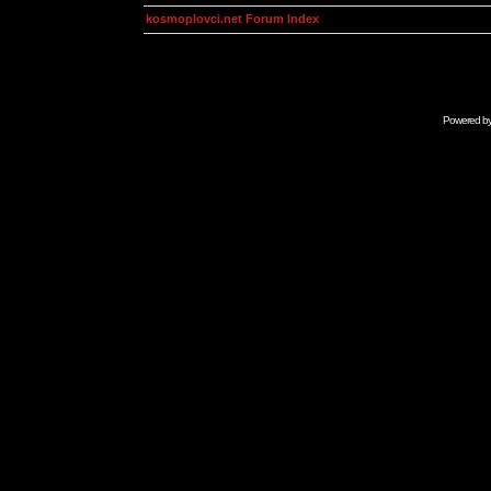
kosmoplovci.net Forum Index
Powered b