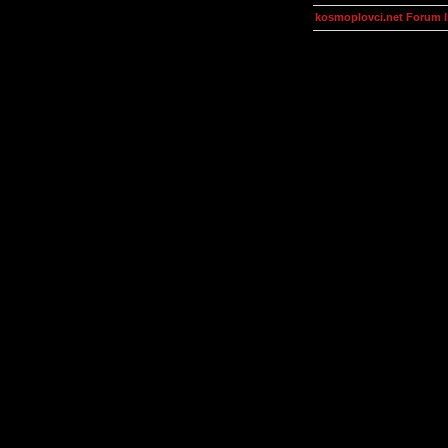
kosmoplovci.net Forum 