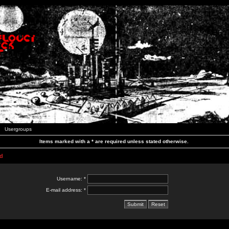
Usergroups
Items marked with a * are required unless stated otherwise.
d
Username: *
E-mail address: *