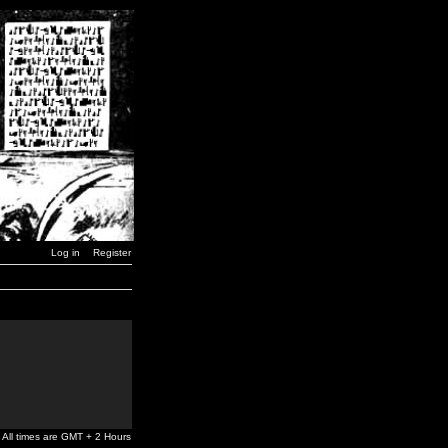
Log in
Register
All times are GMT + 2 Hours