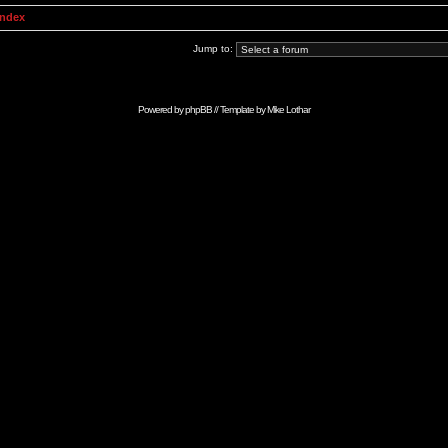
Index
Jump to:
Powered by
phpBB
// Template by
Mike Lothar