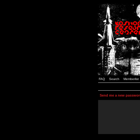
FAQ
Search
Memberlist
Send me a new passwor