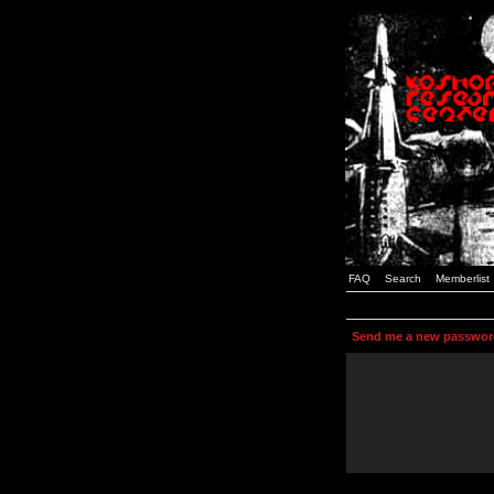
FAQ
Search
Memberlist
Send me a new passwor