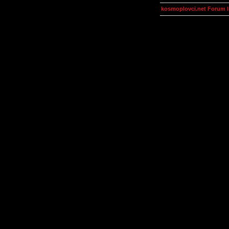
kosmoplovci.net Forum 