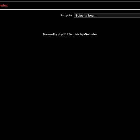
Index
Jump to:
Powered by
phpBB
// Template by
Mike Lothar