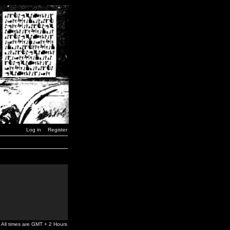
Log in
Register
All times are GMT + 2 Hours