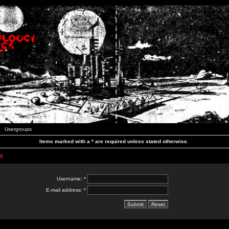
Usergroups
Items marked with a * are required unless stated otherwise.
d
Username: *
E-mail address: *