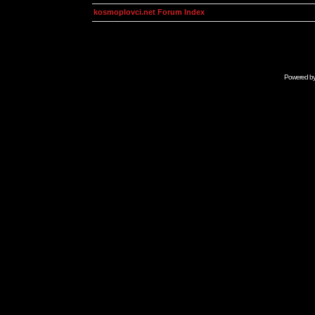
kosmoplovci.net Forum Index
Powered b