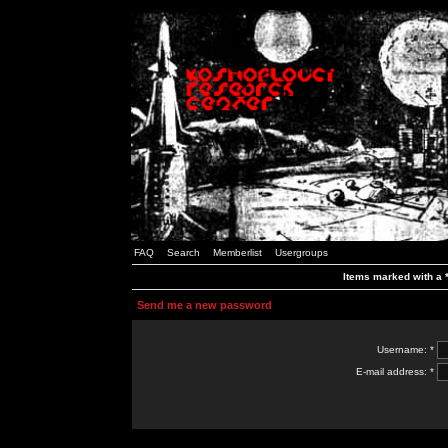
FAQ
Search
Memberlist
Usergroups
Items marked with a *
Send me a new password
Username: *
E-mail address: *