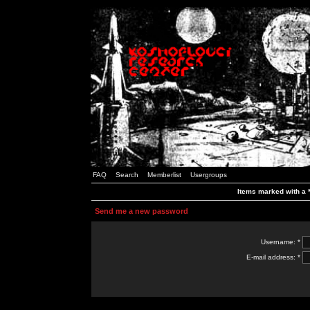
FAQ
Search
Memberlist
Usergroups
Items marked with a *
Send me a new password
Username: *
E-mail address: *