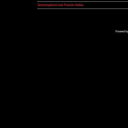
kosmoplovci.net Forum Index
Powered b