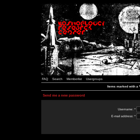
FAQ
Search
Memberlist
Usergroups
Items marked with a *
Send me a new password
Username: *
E-mail address: *