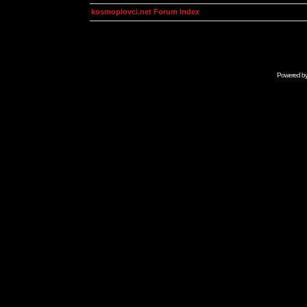
kosmoplovci.net Forum Index
Powered b