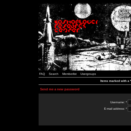
FAQ
Search
Memberlist
Usergroups
Items marked with a *
Send me a new password
Username: *
E-mail address: *