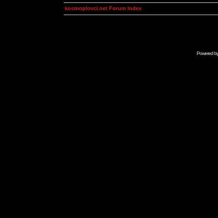
kosmoplovci.net Forum Index
Powered b