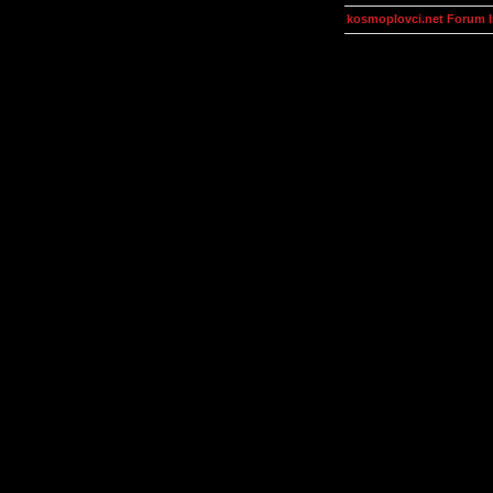
kosmoplovci.net Forum 