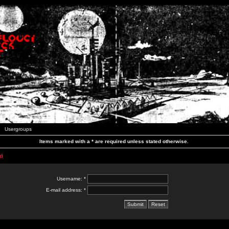
Usergroups
Items marked with a * are required unless stated otherwise.
d
Username: *
E-mail address: *