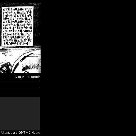
Log in
Register
All times are GMT + 2 Hours