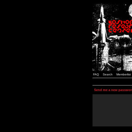
FAQ
Search
Memberlist
Send me a new passwor