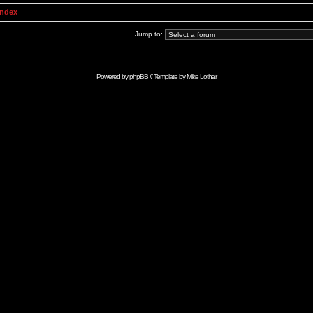
Index
Jump to:
Powered by
phpBB
// Template by
Mike Lothar