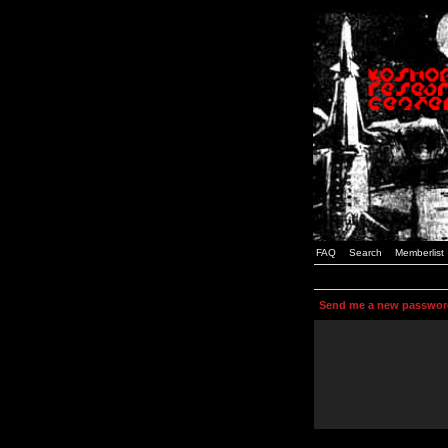
FAQ
Search
Memberlist
Send me a new passwor