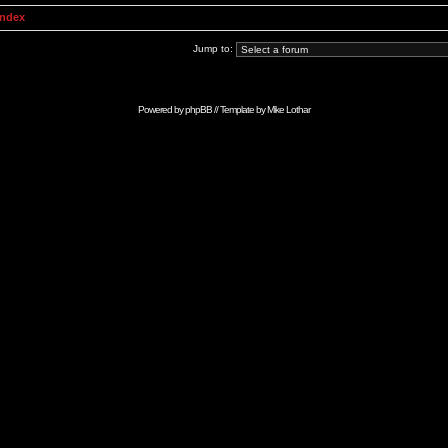
Index
Jump to:
Powered by
phpBB
// Template by
Mike Lothar