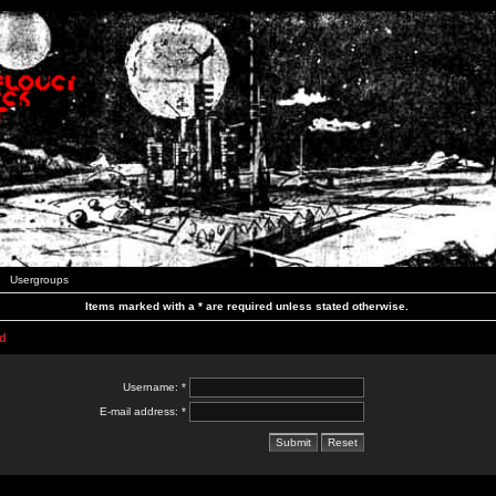
Usergroups
Items marked with a * are required unless stated otherwise.
d
Username: *
E-mail address: *