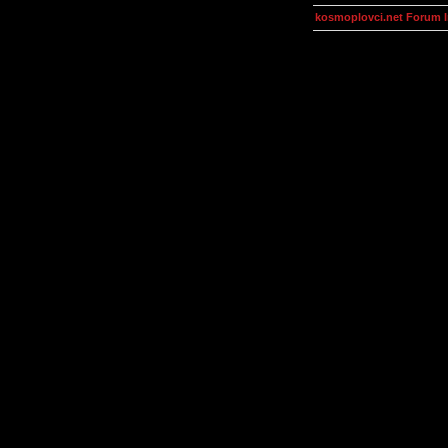
kosmoplovci.net Forum 