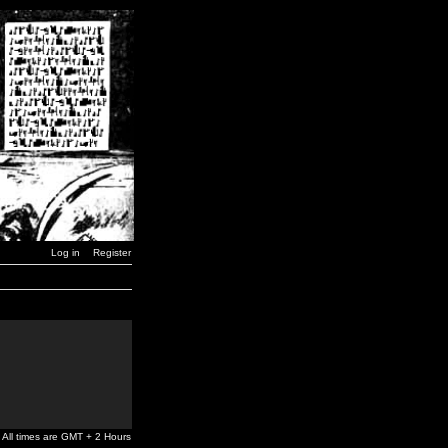
Log in
Register
All times are GMT + 2 Hours