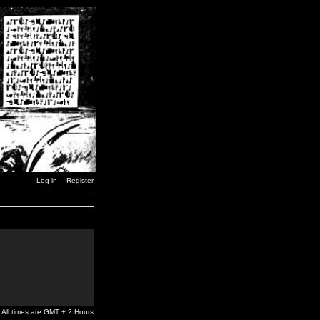
Log in
Register
All times are GMT + 2 Hours