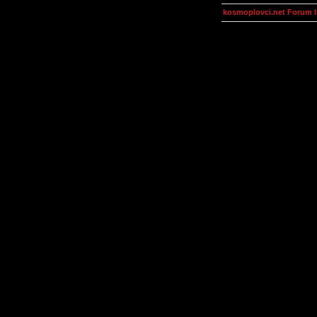
kosmoplovci.net Forum 