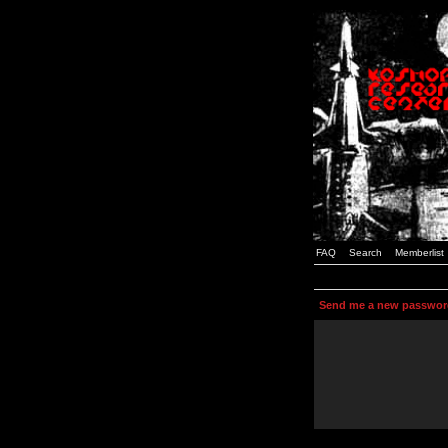
FAQ
Search
Memberlist
Send me a new passwor