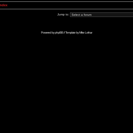
Index
Jump to:
Powered by
phpBB
// Template by
Mike Lothar