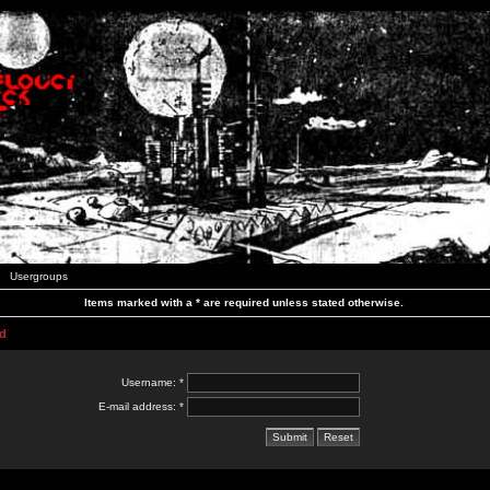
Usergroups
Items marked with a * are required unless stated otherwise.
d
Username: *
E-mail address: *