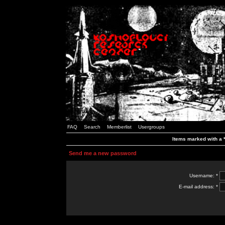
FAQ
Search
Memberlist
Usergroups
Items marked with a *
Send me a new password
Username: *
E-mail address: *