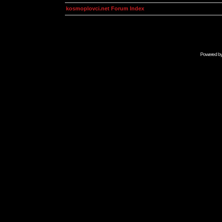
kosmoplovci.net Forum Index
Powered b