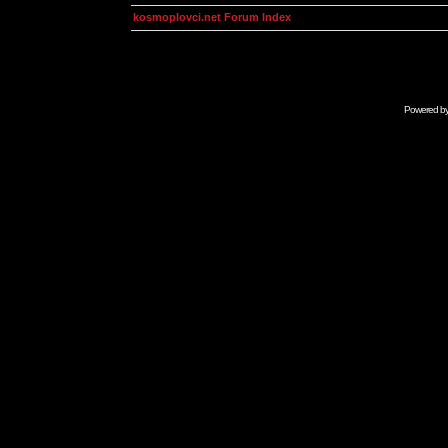
kosmoplovci.net Forum Index
Powered b