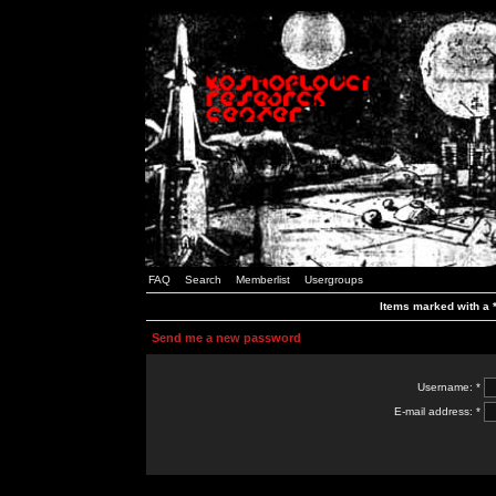
FAQ
Search
Memberlist
Usergroups
Items marked with a *
Send me a new password
Username: *
E-mail address: *