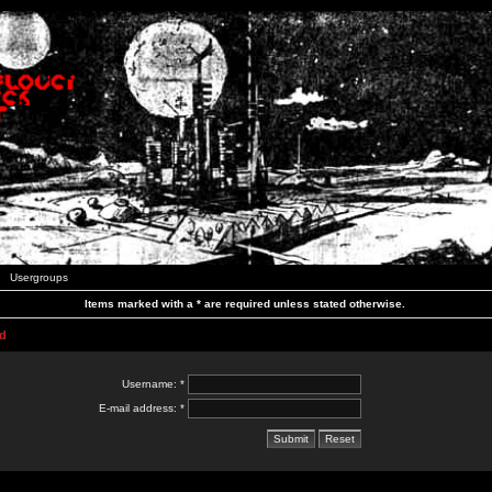
Usergroups
Items marked with a * are required unless stated otherwise.
d
Username: *
E-mail address: *