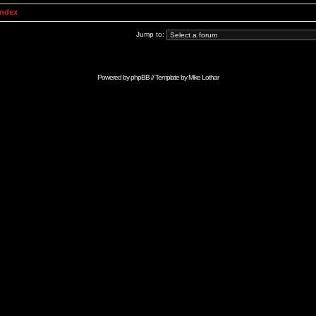
Index
Jump to:
Powered by
phpBB
// Template by
Mike Lothar