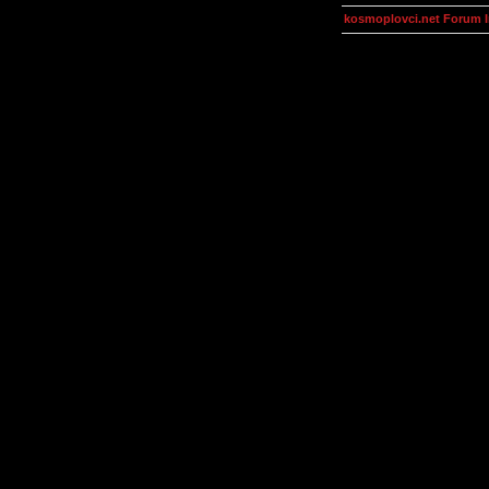
kosmoplovci.net Forum 