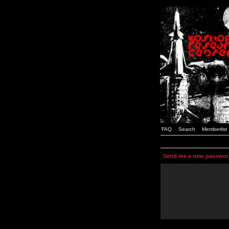
FAQ
Search
Memberlist
Send me a new passwor