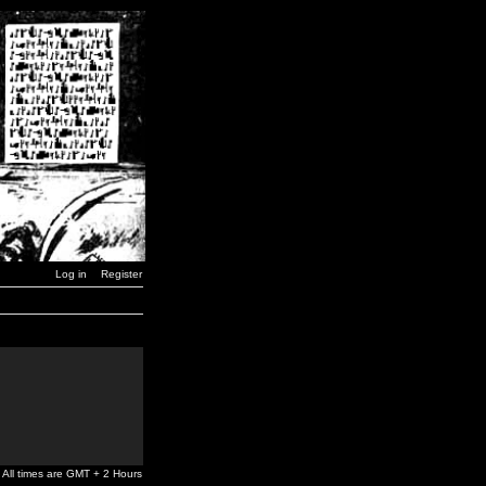
Log in
Register
All times are GMT + 2 Hours