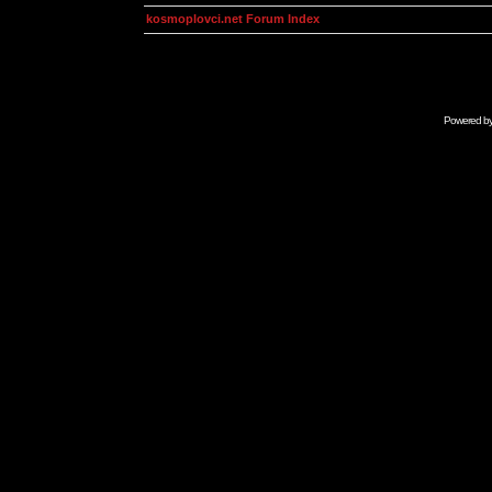
kosmoplovci.net Forum Index
Powered b