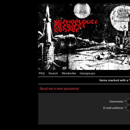
FAQ
Search
Memberlist
Usergroups
Items marked with a *
Send me a new password
Username: *
E-mail address: *