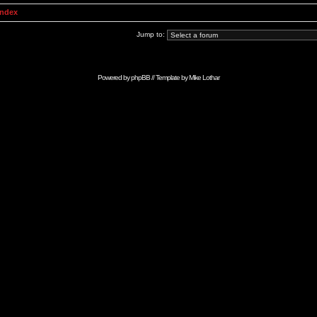
Index
Jump to:
Powered by
phpBB
// Template by
Mike Lothar