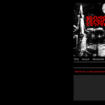
FAQ
Search
Memberlist
Send me a new passwor