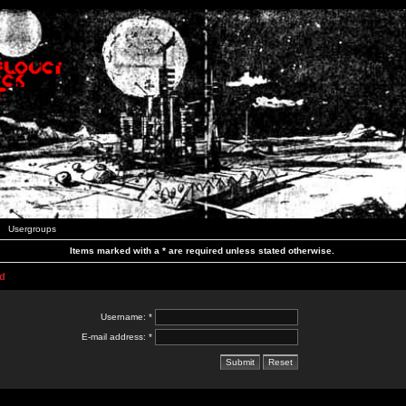
Usergroups
Items marked with a * are required unless stated otherwise.
d
Username: *
E-mail address: *