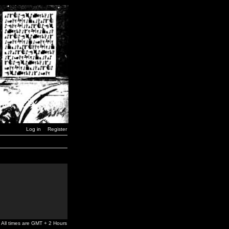
Log in
Register
All times are GMT + 2 Hours