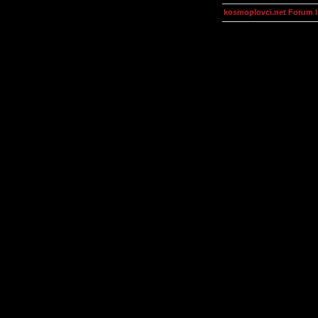
kosmoplovci.net Forum 