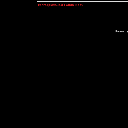
kosmoplovci.net Forum Index
Powered b