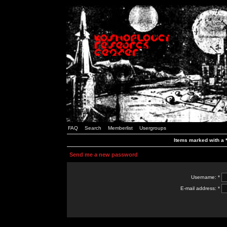
FAQ
Search
Memberlist
Usergroups
Items marked with a *
Send me a new password
Username: *
E-mail address: *