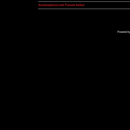
kosmoplovci.net Forum Index
Powered b