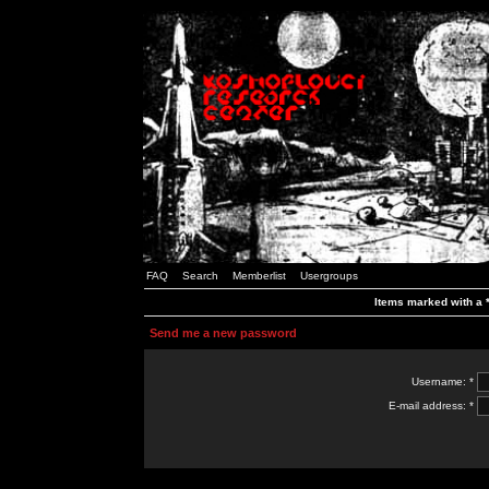
FAQ
Search
Memberlist
Usergroups
Items marked with a *
Send me a new password
Username: *
E-mail address: *