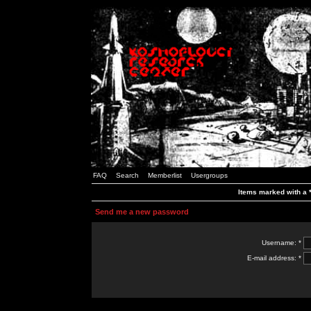
FAQ
Search
Memberlist
Usergroups
Items marked with a *
Send me a new password
Username: *
E-mail address: *