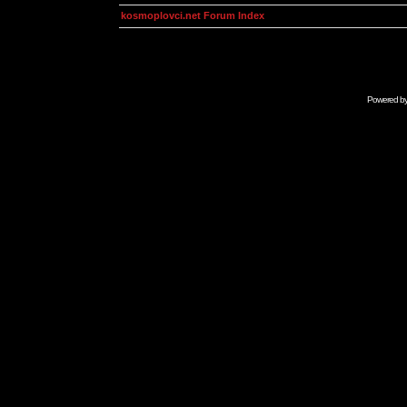
kosmoplovci.net Forum Index
Powered b