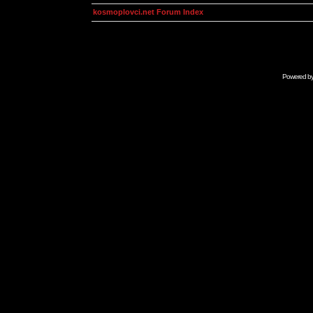
kosmoplovci.net Forum Index
Powered b