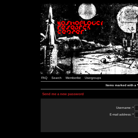
FAQ
Search
Memberlist
Usergroups
Items marked with a *
Send me a new password
Username: *
E-mail address: *