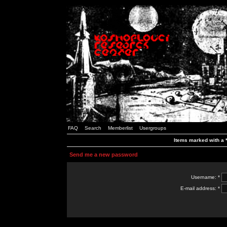
FAQ
Search
Memberlist
Usergroups
Items marked with a *
Send me a new password
Username: *
E-mail address: *