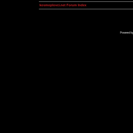
kosmoplovci.net Forum Index
Powered b