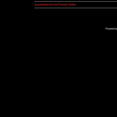
kosmoplovci.net Forum Index
Powered b