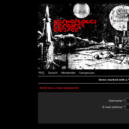
FAQ
Search
Memberlist
Usergroups
Items marked with a *
Send me a new password
Username: *
E-mail address: *