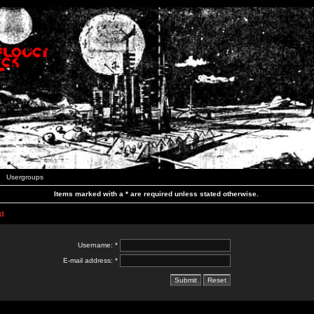
Usergroups
Items marked with a * are required unless stated otherwise.
d
Username: *
E-mail address: *