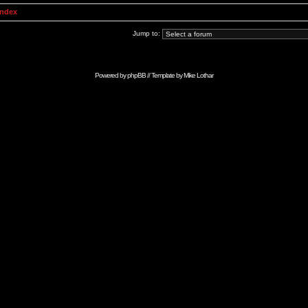
Index
Jump to:
Powered by
phpBB
// Template by
Mike Lothar