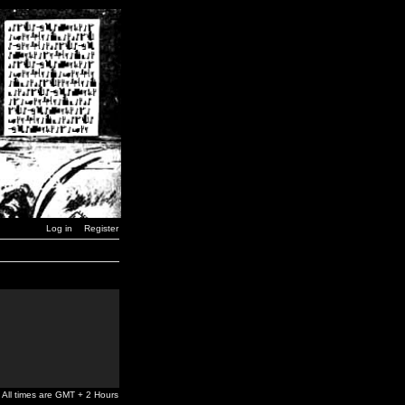
Log in
Register
All times are GMT + 2 Hours