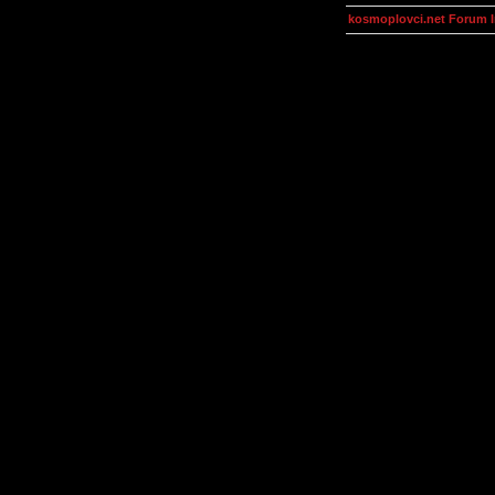
kosmoplovci.net Forum 