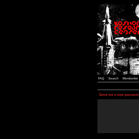
FAQ
Search
Memberlist
Send me a new passwor