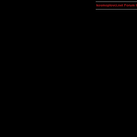
kosmoplovci.net Forum 