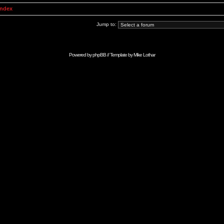
Index
Jump to:
Powered by
phpBB
// Template by
Mike Lothar