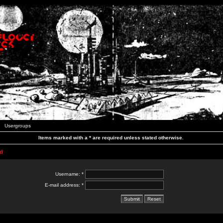
Usergroups
Items marked with a * are required unless stated otherwise.
d
Username: *
E-mail address: *