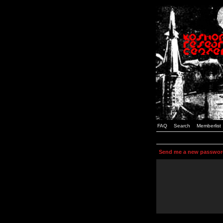
FAQ
Search
Memberlist
Send me a new passwor