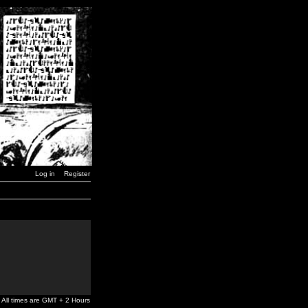
Log in
Register
All times are GMT + 2 Hours