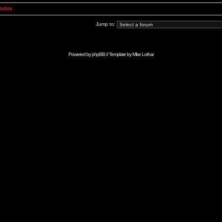
Index
Jump to:
Powered by
phpBB
// Template by
Mike Lothar