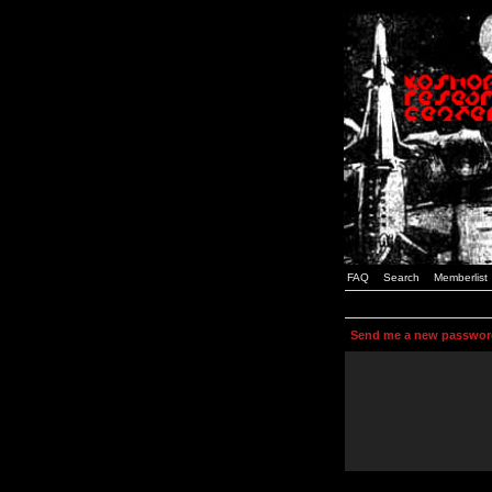
FAQ
Search
Memberlist
Send me a new passwor