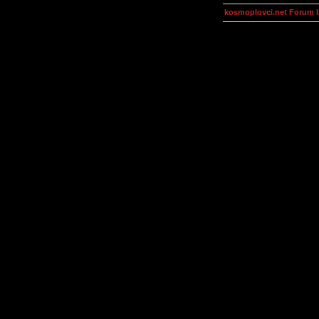
kosmoplovci.net Forum 