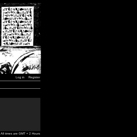
Log in
Register
All times are GMT + 2 Hours