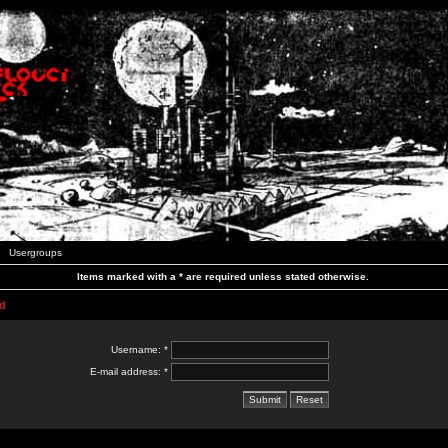
Usergroups
Items marked with a * are required unless stated otherwise.
d
Username: *
E-mail address: *