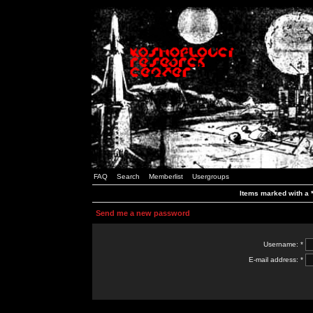
FAQ
Search
Memberlist
Usergroups
Items marked with a *
Send me a new password
Username: *
E-mail address: *