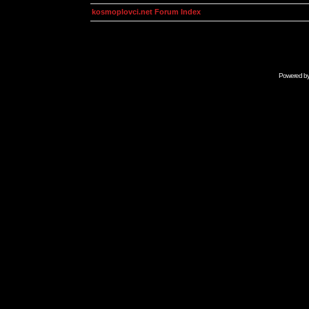
kosmoplovci.net Forum Index
Powered b