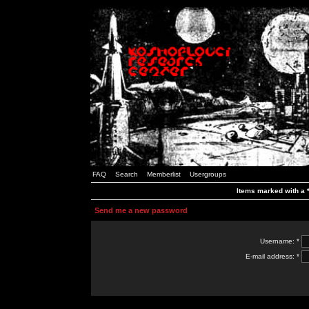
FAQ
Search
Memberlist
Usergroups
Items marked with a *
Send me a new password
Username: *
E-mail address: *