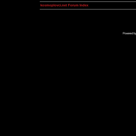
kosmoplovci.net Forum Index
Powered b